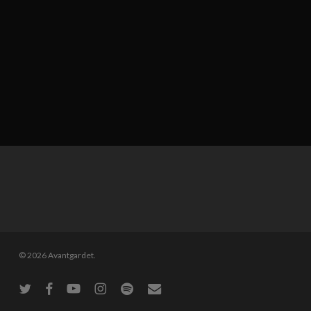
© 2026 Avantgardet.
twitter
facebook
youtube
instagram
spotify
email